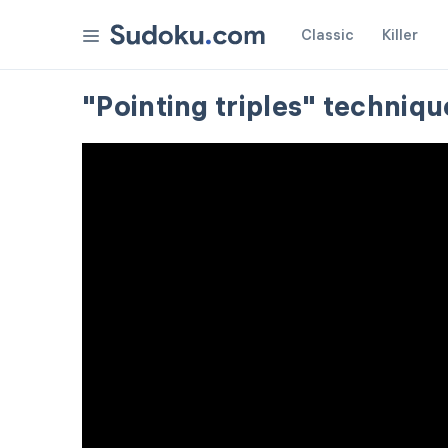
Classic
Killer
"Pointing triples" techniqu
Settings