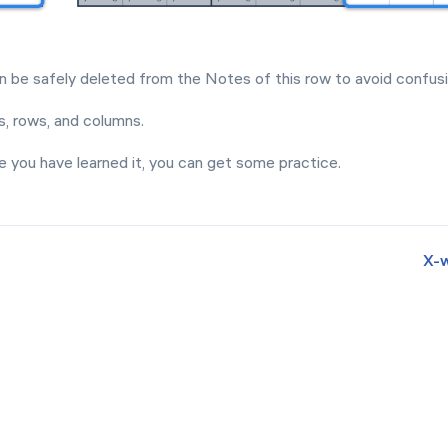
an be safely deleted from the Notes of this row to avoid confusi
, rows, and columns.
e you have learned it, you can get some practice.
Х-