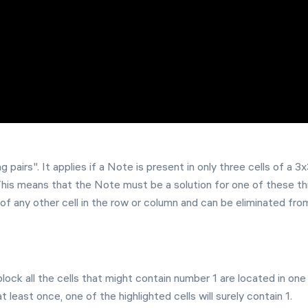
g pairs". It applies if a Note is present in only three cells of a 3
This means that the Note must be a solution for one of these t
on of any other cell in the row or column and can be eliminated fro
block all the cells that might contain number 1 are located in one
least once, one of the highlighted cells will surely contain 1.