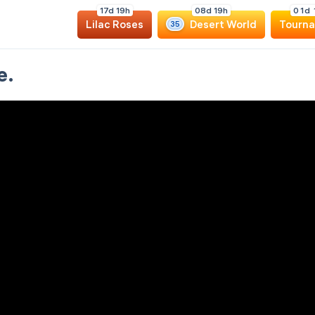
1
7
d
1
9
h
0
8
d
1
9
h
0
1
d
Lilac Roses
Desert World
Tourn
35
e.