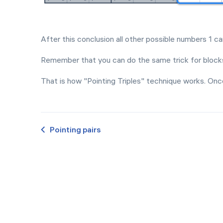
After this conclusion all other possible numbers 1 c
Remember that you can do the same trick for blocks
That is how "Pointing Triples" technique works. Onc
Pointing pairs