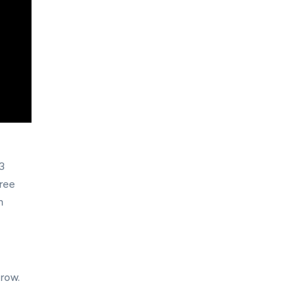
x3
hree
m
 row.