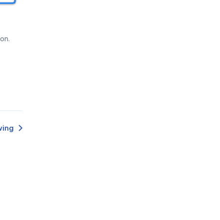
Deutsch
Français
Español
on.
Português
Türk
Polski
한국어
ไทย
wing
Tiếng Việt
عربى
Español (México)
Português (Brasil)
中文（T）