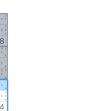
English
日本語
Italiano
中文