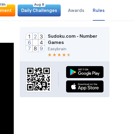
1
9
h
Aug 8
ament
Daily Challenges
Awards
Rules
Sudoku.com - Number
Games
Easybrain