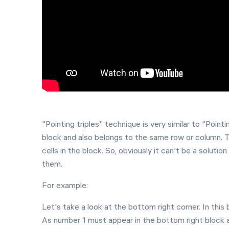
"Pointing triples" technique is very similar to "Pointin
block and also belongs to the same row or column. 
cells in the block. So, obviously it can't be a soluti
them.
For example:
Let's take a look at the bottom right corner. In this 
As number 1 must appear in the bottom right block at 