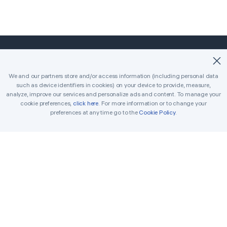
©2018-2026 Easybrain. All Rights Reserved.
We and our partners store and/or access information (including personal data
such as device identifiers in cookies) on your device to provide, measure,
Home
Classic
Killer
analyze, improve our services and personalize ads and content. To manage your
cookie preferences,
click here
. For more information or to change your
Daily Challenges
Tournament
Awards
preferences at any time go to the
Cookie Policy
.
Rules
Tips
Get in Touch
Printable Sudoku
Solver
Terms
Cookie Policy
Privacy