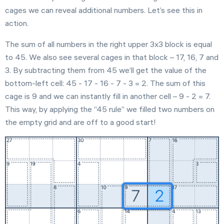
cages we can reveal additional numbers. Let’s see this in
action.
The sum of all numbers in the right upper 3x3 block is equal
to 45. We also see several cages in that block – 17, 16, 7 and
3. By subtracting them from 45 we’ll get the value of the
bottom-left cell: 45 - 17 - 16 - 7 - 3 = 2. The sum of this
cage is 9 and we can instantly fill in another cell – 9 - 2 = 7.
This way, by applying the “45 rule” we filled two numbers on
the empty grid and are off to a good start!