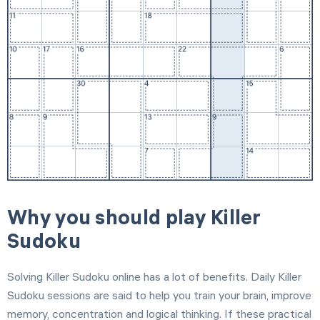
Why you should play Killer
Sudoku
Solving Killer Sudoku online has a lot of benefits. Daily Killer
Sudoku sessions are said to help you train your brain, improve
memory, concentration and logical thinking. If these practical