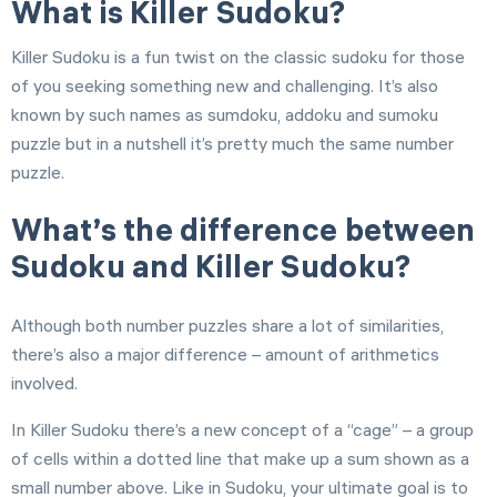
What is Killer Sudoku?
Killer Sudoku is a fun twist on the classic sudoku for those
of you seeking something new and challenging. It’s also
known by such names as sumdoku, addoku and sumoku
puzzle but in a nutshell it’s pretty much the same number
puzzle.
What’s the difference between
Sudoku and Killer Sudoku?
Although both number puzzles share a lot of similarities,
there’s also a major difference – amount of arithmetics
involved.
In Killer Sudoku there’s a new concept of a “cage” – a group
of cells within a dotted line that make up a sum shown as a
small number above. Like in Sudoku, your ultimate goal is to