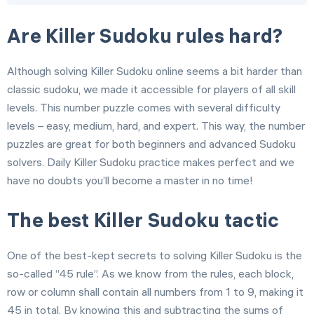
Are Killer Sudoku rules hard?
Although solving Killer Sudoku online seems a bit harder than
classic sudoku, we made it accessible for players of all skill
levels. This number puzzle comes with several difficulty
levels – easy, medium, hard, and expert. This way, the number
puzzles are great for both beginners and advanced Sudoku
solvers. Daily Killer Sudoku practice makes perfect and we
have no doubts you’ll become a master in no time!
The best Killer Sudoku tactic
One of the best-kept secrets to solving Killer Sudoku is the
so-called “45 rule”. As we know from the rules, each block,
row or column shall contain all numbers from 1 to 9, making it
45 in total. By knowing this and subtracting the sums of