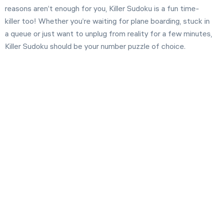
reasons aren’t enough for you, Killer Sudoku is a fun time-
killer too! Whether you’re waiting for plane boarding, stuck in
a queue or just want to unplug from reality for a few minutes,
Killer Sudoku should be your number puzzle of choice.