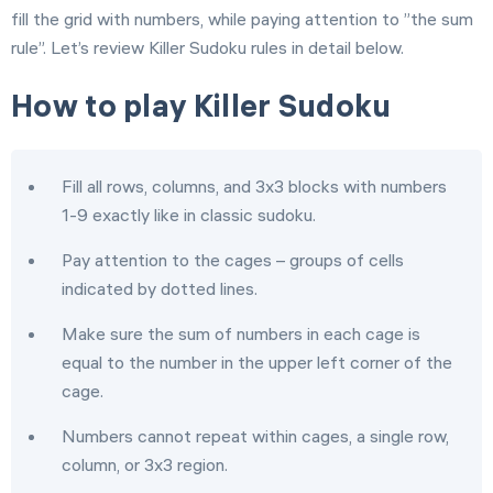
fill the grid with numbers, while paying attention to ”the sum
rule”. Let’s review Killer Sudoku rules in detail below.
How to play Killer Sudoku
Fill all rows, columns, and 3x3 blocks with numbers
1-9 exactly like in classic sudoku.
Pay attention to the cages – groups of cells
indicated by dotted lines.
Make sure the sum of numbers in each cage is
equal to the number in the upper left corner of the
cage.
Numbers cannot repeat within cages, a single row,
column, or 3x3 region.