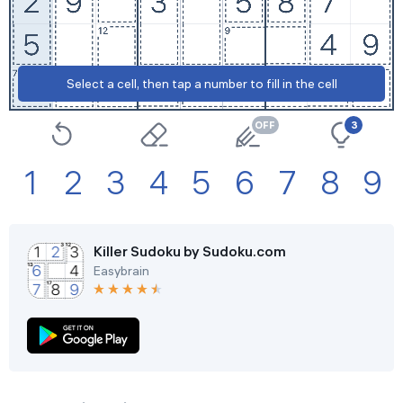
Select a cell, then tap a number to fill in the cell
Settings
3
1
2
3
4
5
6
7
8
9
Killer Sudoku by Sudoku.com
Easybrain