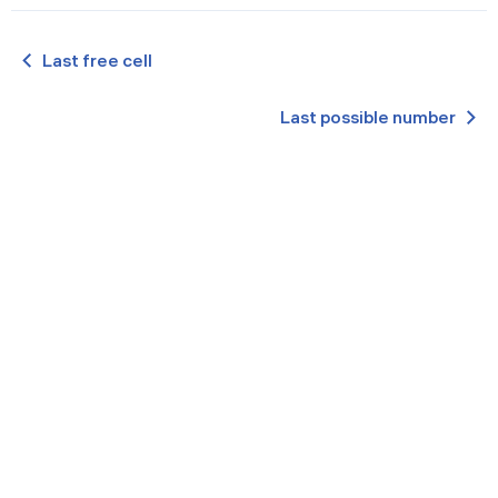
Last free cell
Last possible number