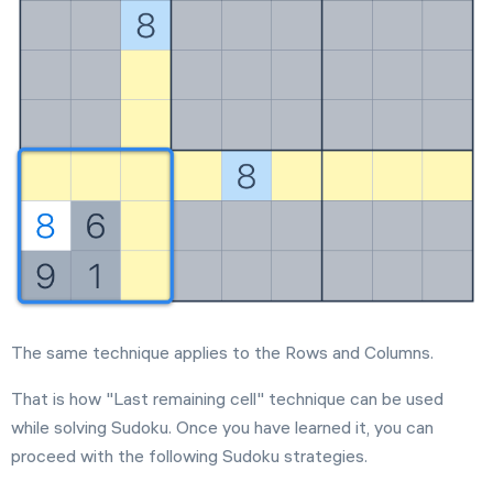
The same technique applies to the Rows and Columns.
That is how "Last remaining cell" technique can be used
while solving Sudoku. Once you have learned it, you can
proceed with the following Sudoku strategies.