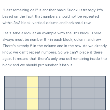
Extreme
"Last remaining cell" is another basic Sudoku strategy. It's
based on the fact that numbers should not be repeated
within 3×3 block, vertical column and horizontal row.
Settings
Let's take a look at an example with the 3x3 block. There
always must be number 8 - in each block, column and row.
There's already 8 in the column and in the row. As we already
know, we can't repeat numbers. So we can't place 8 there
again. It means that there's only one cell remaining inside the
block and we should put number 8 into it.