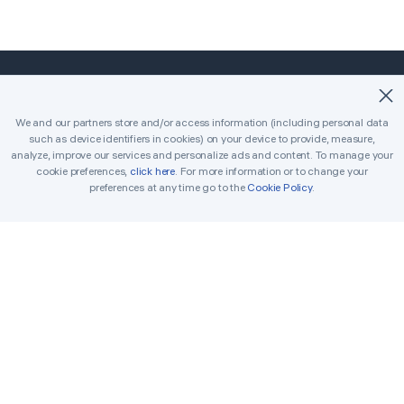
©2018-2026 Easybrain. All Rights Reserved.
We and our partners store and/or access information (including personal data
such as device identifiers in cookies) on your device to provide, measure,
Home
Classic
Killer
analyze, improve our services and personalize ads and content. To manage your
cookie preferences,
click here
. For more information or to change your
Daily Challenges
Tournament
Awards
preferences at any time go to the
Cookie Policy
.
Rules
Tips
Get in Touch
Printable Sudoku
Solver
Terms
Cookie Policy
Privacy