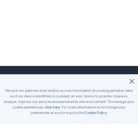
©2018-2026 Easybrain. All Rights Reserved.
We and our partners store and/or access information (including personal data
such as device identifiers in cookies) on your device to provide, measure,
Home
Classic
Killer
analyze, improve our services and personalize ads and content. To manage your
cookie preferences,
click here
. For more information or to change your
Daily Challenges
Tournament
Awards
preferences at any time go to the
Cookie Policy
.
Rules
Tips
Get in Touch
Printable Sudoku
Solver