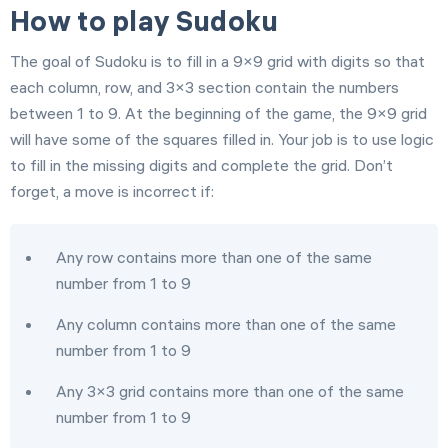
How to play Sudoku
The goal of Sudoku is to fill in a 9×9 grid with digits so that
each column, row, and 3×3 section contain the numbers
between 1 to 9. At the beginning of the game, the 9×9 grid
will have some of the squares filled in. Your job is to use logic
to fill in the missing digits and complete the grid. Don’t
forget, a move is incorrect if:
Any row contains more than one of the same
number from 1 to 9
Any column contains more than one of the same
number from 1 to 9
Any 3×3 grid contains more than one of the same
number from 1 to 9