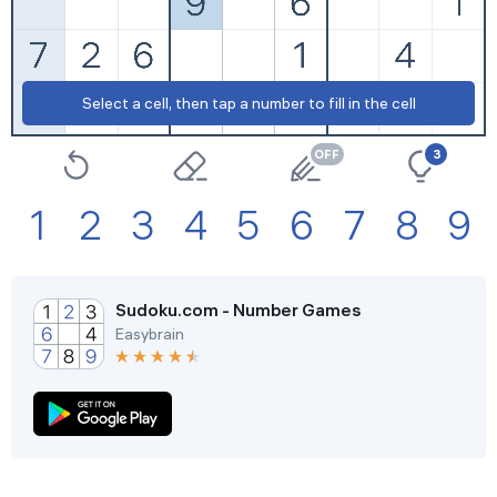
Extreme
Restart
Select a cell, then tap a number to fill in the cell
Settings
3
1
2
3
4
5
6
7
8
9
Sudoku.com - Number Games
Easybrain