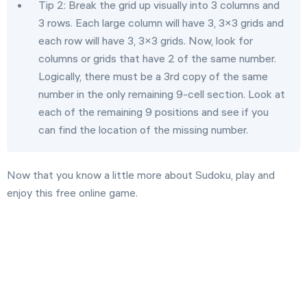
Tip 2: Break the grid up visually into 3 columns and
3 rows. Each large column will have 3, 3×3 grids and
each row will have 3, 3×3 grids. Now, look for
columns or grids that have 2 of the same number.
Logically, there must be a 3rd copy of the same
number in the only remaining 9-cell section. Look at
each of the remaining 9 positions and see if you
can find the location of the missing number.
Now that you know a little more about Sudoku, play and
enjoy this free online game.