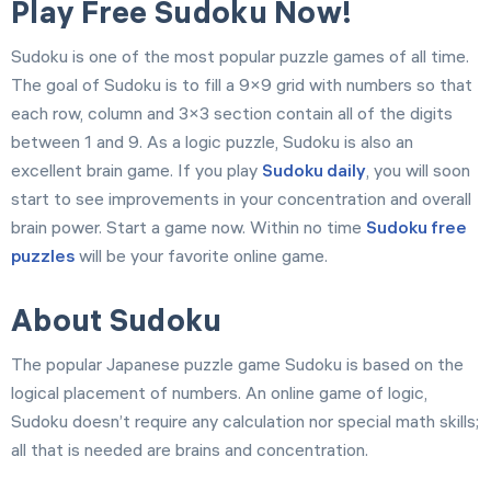
Play Free Sudoku Now!
Sudoku is one of the most popular puzzle games of all time.
The goal of Sudoku is to fill a 9×9 grid with numbers so that
each row, column and 3×3 section contain all of the digits
between 1 and 9. As a logic puzzle, Sudoku is also an
excellent brain game. If you play
Sudoku daily
, you will soon
start to see improvements in your concentration and overall
brain power. Start a game now. Within no time
Sudoku free
puzzles
will be your favorite online game.
About Sudoku
The popular Japanese puzzle game Sudoku is based on the
logical placement of numbers. An online game of logic,
Sudoku doesn’t require any calculation nor special math skills;
all that is needed are brains and concentration.