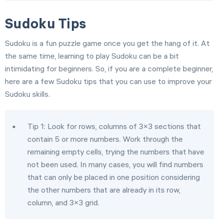
Sudoku Tips
Sudoku is a fun puzzle game once you get the hang of it. At
the same time, learning to play Sudoku can be a bit
intimidating for beginners. So, if you are a complete beginner,
here are a few Sudoku tips that you can use to improve your
Sudoku skills.
Tip 1: Look for rows, columns of 3×3 sections that
contain 5 or more numbers. Work through the
remaining empty cells, trying the numbers that have
not been used. In many cases, you will find numbers
that can only be placed in one position considering
the other numbers that are already in its row,
column, and 3×3 grid.