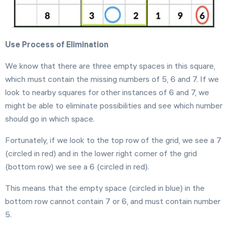
Use Process of Elimination
We know that there are three empty spaces in this square,
which must contain the missing numbers of 5, 6 and 7. If we
look to nearby squares for other instances of 6 and 7, we
might be able to eliminate possibilities and see which number
should go in which space.
Fortunately, if we look to the top row of the grid, we see a 7
(circled in red) and in the lower right corner of the grid
(bottom row) we see a 6 (circled in red).
This means that the empty space (circled in blue) in the
bottom row cannot contain 7 or 6, and must contain number
5.