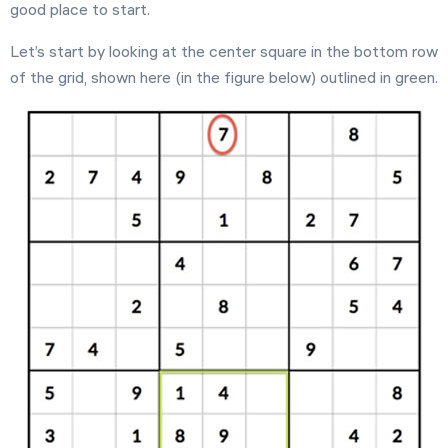
good place to start.
Let’s start by looking at the center square in the bottom row
of the grid, shown here (in the figure below) outlined in green.