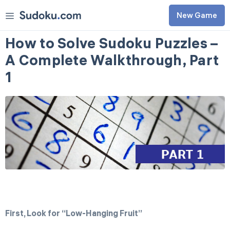
New Game
Classic
How to Solve Sudoku Puzzles –
Killer
A Complete Walkthrough, Part
0
3
d
1
0
h
Tournament
1
Classic
Killer
Aug 7
Easy
Daily Challenges
Medium
Awards
Hard
Rules
Expert
Master
Extreme
First, Look for “Low-Hanging Fruit”