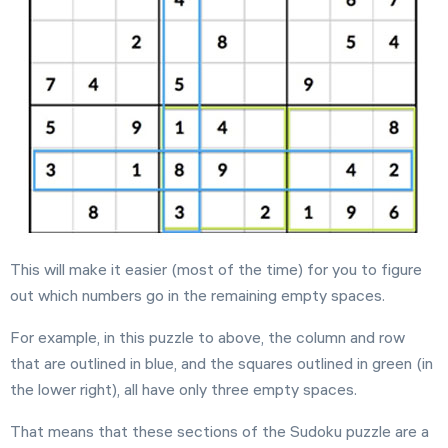
This will make it easier (most of the time) for you to figure
out which numbers go in the remaining empty spaces.
For example, in this puzzle to above, the column and row
that are outlined in blue, and the squares outlined in green (in
the lower right), all have only three empty spaces.
That means that these sections of the Sudoku puzzle are a