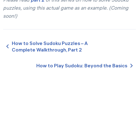
puzzles, using this actual game as an example. (Coming
soon!)
How to Solve Sudoku Puzzles – A
Complete Walkthrough, Part 2
How to Play Sudoku: Beyond the Basics