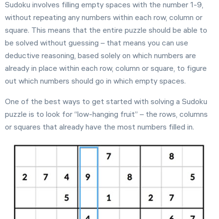
Sudoku involves filling empty spaces with the number 1-9,
Settings
without repeating any numbers within each row, column or
square. This means that the entire puzzle should be able to
be solved without guessing – that means you can use
deductive reasoning, based solely on which numbers are
already in place within each row, column or square, to figure
out which numbers should go in which empty spaces.
One of the best ways to get started with solving a Sudoku
puzzle is to look for “low-hanging fruit” – the rows, columns
or squares that already have the most numbers filled in.