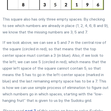
This square also has only three empty spaces. By checking
to see which numbers are already in place (1, 2, 4, 6, 8 and 9),
we know that the missing numbers are 3, 5 and 7.
If we look above, we can see a 5 and 7 in the central row of
the square (circled in red), so that means that the top
center space must contain a 3 (in blue). Also, if we look to
the left, we can see 5 (circled in red), which means that the
upper left space of the square cannot contain 5, so that
means the 5 has to go in the left-center space (marked in
blue) and the last remaining empty space has to be a 7. This
is how we can use simple process of elimination to figure out
which numbers go in which spaces, starting with the “low-
hanging fruit” that is given to us by the Sudoku grid.
Please read
part 2
of this series on how to solve Sudoku