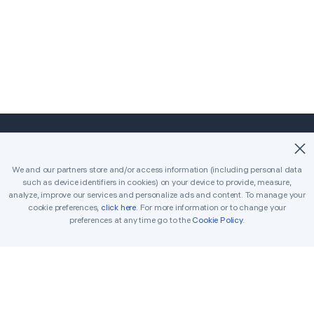
©2018-2026 Easybrain. All Rights Reserved.
We and our partners store and/or access information (including personal data
such as device identifiers in cookies) on your device to provide, measure,
Home
Classic
Killer
analyze, improve our services and personalize ads and content. To manage your
cookie preferences,
click here
. For more information or to change your
Daily Challenges
Tournament
Awards
preferences at any time go to the
Cookie Policy
.
Rules
Tips
Get in Touch
Printable Sudoku
Solver