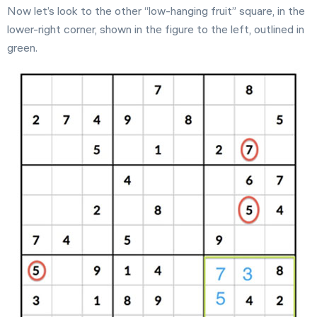
Now let’s look to the other “low-hanging fruit” square, in the
lower-right corner, shown in the figure to the left, outlined in
green.